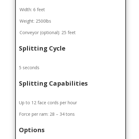
Width: 6 feet
Weight: 2500lbs
Conveyor (optional): 25 feet
Splitting Cycle
5 seconds
Splitting Capabilities
Up to 12 face cords per hour
Force per ram: 28 – 34 tons
Options