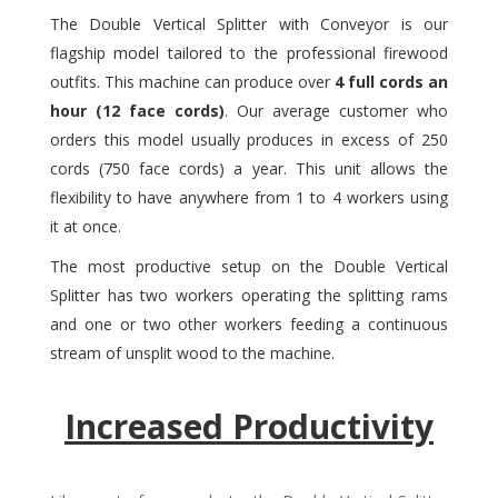
The Double Vertical Splitter with Conveyor is our
flagship model tailored to the professional firewood
outfits. This machine can produce over
4 full cords an
hour (12 face cords)
. Our average customer who
orders this model usually produces in excess of 250
cords (750 face cords) a year. This unit allows the
flexibility to have anywhere from 1 to 4 workers using
it at once.
The most productive setup on the Double Vertical
Splitter has two workers operating the splitting rams
and one or two other workers feeding a continuous
stream of unsplit wood to the machine.
Increased Productivity