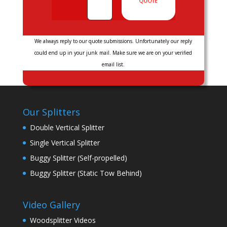
QUOTE
We always reply to our quote submissions. Unfortunately our reply
could end up in your junk mail. Make sure we are on your verified
email list.
Our Splitters
Double Vertical Splitter
Single Vertical Splitter
Buggy Splitter (Self-propelled)
Buggy Splitter (Static Tow Behind)
Video Gallery
Woodsplitter Videos