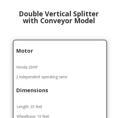
Double Vertical Splitter
with Conveyor Model
Motor
Honda 20HP
2 independent operating rams
Dimensions
Length: 25 feet
Wheelbase: 10 feet