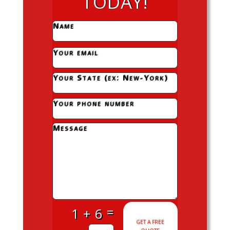
TODAY!
=
1 + 6
GET A FREE