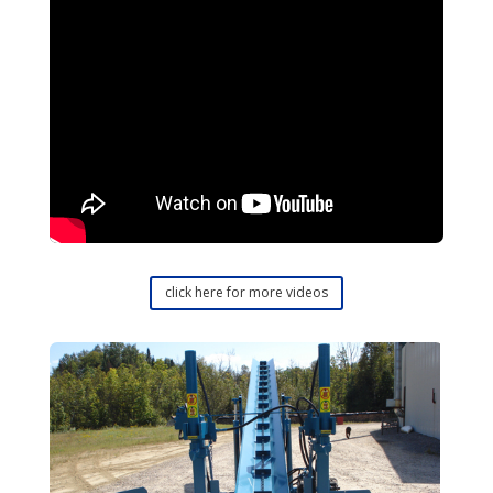
click here for more videos