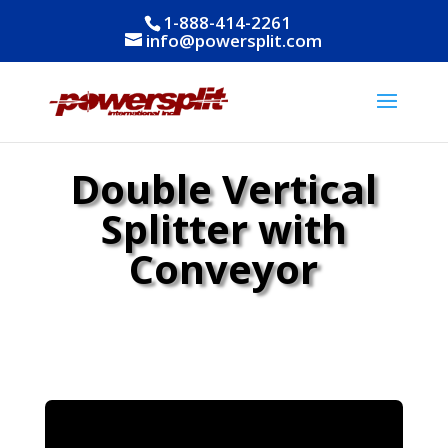
1-888-414-2261
info@powersplit.com
Double Vertical
Splitter with
Conveyor