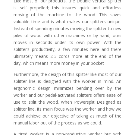
Like most of our products, the Double Vertical Splitter
is self propelled; this insures quick and effortless
moving of the machine to the wood. This saves
valuable time and is what makes our splitters unique.
Instead of spending minutes moving the splitter to new
piles of wood with other machines or by hand, ours
moves in seconds under its own power! With the
splitter’s productivity, a few minutes here and there
ultimately means 2-3 cords more at the end of the
day, which means more money in your pocket
Furthermore, the design of this splitter like most of our
splitter line is designed with the worker in mind. An
ergonomic design minimizes bending over by the
worker and our pedal-activated splitters offers ease of
use to split the wood. When Powersplit Designed its
splitter line, its main focus was the worker and how we
could achieve our objective of taking as much of the
manual labor out of the process as we could.
A tired worker is a non-productive worker but with