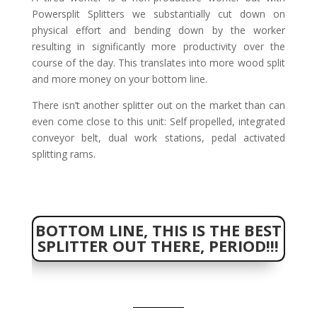
Powersplit Splitters we substantially cut down on
physical effort and bending down by the worker
resulting in significantly more productivity over the
course of the day. This translates into more wood split
and more money on your bottom line.
There isn’t another splitter out on the market than can
even come close to this unit: Self propelled, integrated
conveyor belt, dual work stations, pedal activated
splitting rams.
BOTTOM LINE, THIS IS THE BEST
SPLITTER OUT THERE, PERIOD!!!