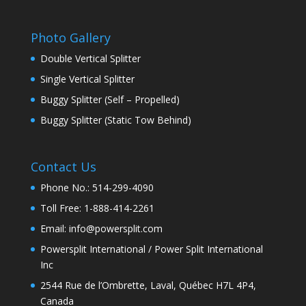
Photo Gallery
Double Vertical Splitter
Single Vertical Splitter
Buggy Splitter (Self – Propelled)
Buggy Splitter (Static Tow Behind)
Contact Us
Phone No.: 514-299-4090
Toll Free: 1-888-414-2261
Email: info@powersplit.com
Powersplit International / Power Split International
Inc
2544 Rue de l’Ombrette, Laval, Québec H7L 4P4,
Canada