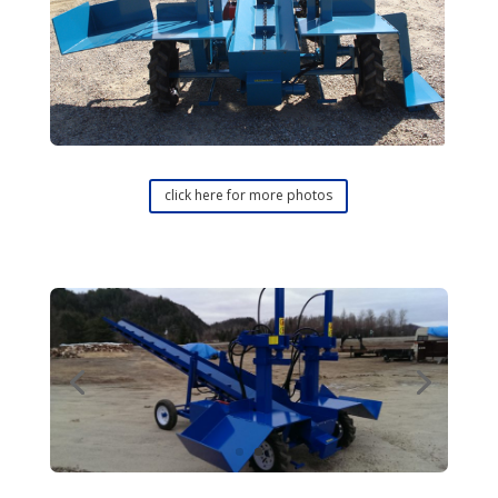
click here for more photos