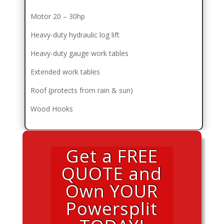
Motor 20 – 30hp
Heavy-duty hydraulic log lift
Heavy-duty gauge work tables
Extended work tables
Roof (protects from rain & sun)
Wood Hooks
Get a FREE
QUOTE and
Own YOUR
Powersplit