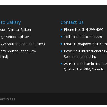
to Gallery
Contact Us
uble Vertical Splitter
Phone No.: 514-299-4090
ngle Vertical Splitter
Toll Free: 1-888-414-2261
ggy Splitter (Self – Propelled)
Email: info@powersplit.com
ggy Splitter (Static Tow
Powersplit International / 
hind)
Split International Inc
2544 Rue de l’Ombrette, Lav
Québec H7L 4P4, Canada
ordPress