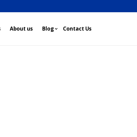
s
About us
Blog
Contact Us