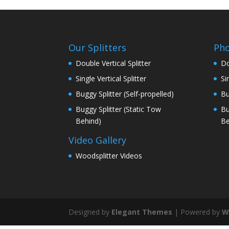
Our Splitters
Pho
Double Vertical Splitter
Do
Single Vertical Splitter
Si
Buggy Splitter (Self-propelled)
Bu
Buggy Splitter (Static Tow
Bu
Behind)
Be
Video Gallery
Woodsplitter Videos
Designed by
Elegant Themes
| Powered by
W