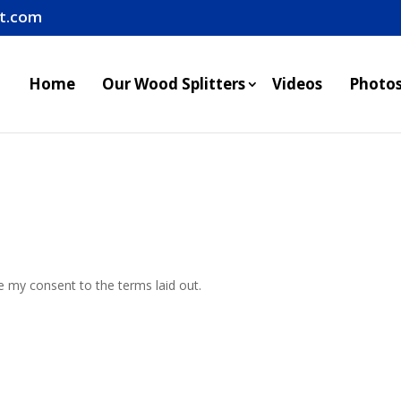
it.com
Home
Our Wood Splitters
Videos
Photo
ve my consent to the terms laid out.