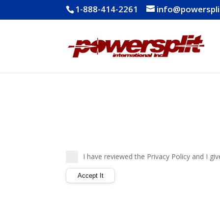
1-888-414-2261
info@powerspl
I have reviewed the Privacy Policy and I gi