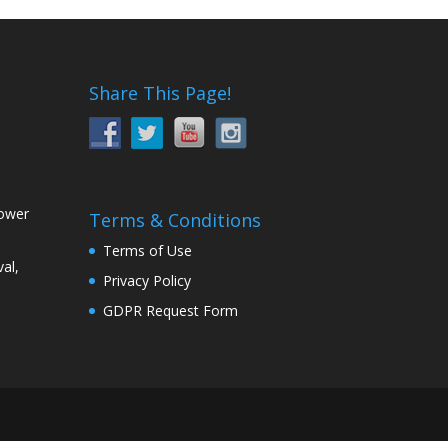
Share This Page!
Power
Terms & Conditions
Terms of Use
al,
Privacy Policy
GDPR Request Form