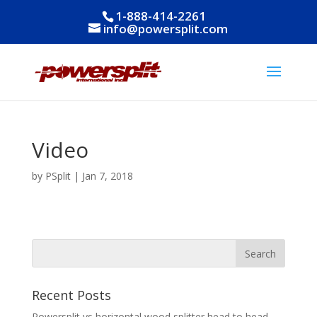
1-888-414-2261
info@powersplit.com
Video
by
PSplit
|
Jan 7, 2018
Recent Posts
Powersplit vs horizontal wood splitter head to head