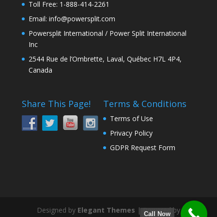
Toll Free: 1-888-414-2261
Email: info@powersplit.com
Powersplit International / Power Split International
Inc
2544 Rue de l’Ombrette, Laval, Québec H7L 4P4,
Canada
Share This Page!
Terms & Conditions
Terms of Use
Privacy Policy
GDPR Request Form
Designed by
Elegant Themes
| Powered by
Call Now