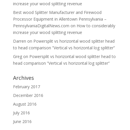
increase your wood splitting revenue
Best wood Splitter Manufacturer and Firewood
Processor Equipment in Allentown Pennsylvania –
PennsylvaniaDigitalNews.com
on
How to considerably
increase your wood splitting revenue
Darren
on
Powersplit vs horizontal wood splitter head
to head comparison ”Vertical vs horizontal log splitter”
Greg
on
Powersplit vs horizontal wood splitter head to
head comparison ”Vertical vs horizontal log splitter”
Archives
February 2017
December 2016
August 2016
July 2016
June 2016