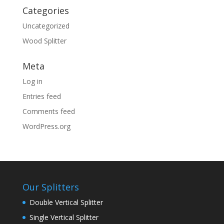
Categories
Uncategorized
Wood Splitter
Meta
Log in
Entries feed
Comments feed
WordPress.org
Our Splitters
Double Vertical Splitter
Single Vertical Splitter