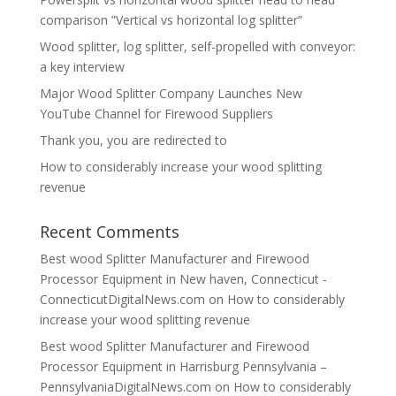
comparison ”Vertical vs horizontal log splitter”
Wood splitter, log splitter, self-propelled with conveyor:
a key interview
Major Wood Splitter Company Launches New
YouTube Channel for Firewood Suppliers
Thank you, you are redirected to
How to considerably increase your wood splitting
revenue
Recent Comments
Best wood Splitter Manufacturer and Firewood
Processor Equipment in New haven, Connecticut -
ConnecticutDigitalNews.com
on
How to considerably
increase your wood splitting revenue
Best wood Splitter Manufacturer and Firewood
Processor Equipment in Harrisburg Pennsylvania –
PennsylvaniaDigitalNews.com
on
How to considerably