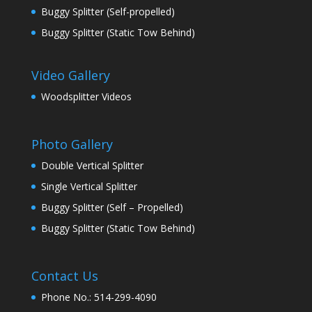
Buggy Splitter (Self-propelled)
Buggy Splitter (Static Tow Behind)
Video Gallery
Woodsplitter Videos
Photo Gallery
Double Vertical Splitter
Single Vertical Splitter
Buggy Splitter (Self – Propelled)
Buggy Splitter (Static Tow Behind)
Contact Us
Phone No.: 514-299-4090