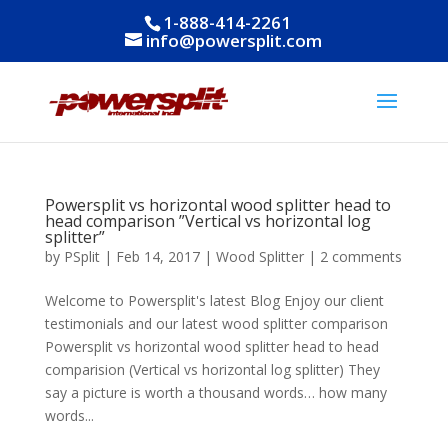
1-888-414-2261
info@powersplit.com
Powersplit vs horizontal wood splitter head to
head comparison ”Vertical vs horizontal log
splitter”
by
PSplit
|
Feb 14, 2017
|
Wood Splitter
|
2 comments
Welcome to Powersplit's latest Blog Enjoy our client
testimonials and our latest wood splitter comparison
Powersplit vs horizontal wood splitter head to head
comparision (Vertical vs horizontal log splitter) They
say a picture is worth a thousand words… how many
words...