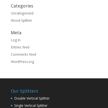
Categories
Uncategorized
Wood Splitter
Meta
Log in
Entries feed
Comments feed
WordPress.org
Our Splitters
Double Vertical Splitter
Single Vertical Splitter