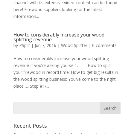
channel with its extensive video content can be found
here! Firewood suppliers looking for the latest
information...
How to considerably increase your wood
splitting revenue
by
PSplit
|
Jun 7, 2016
|
Wood Splitter
|
0 comments
How to considerably increase your wood splitting
revenue If you’re asking yourself … How to split
your firewood in record time; How to get big results in
the wood splitting business; You’ve come to the right
place….. Step #1/...
Recent Posts