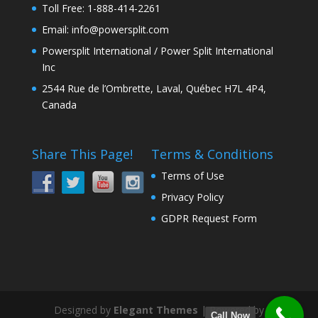
Toll Free: 1-888-414-2261
Email: info@powersplit.com
Powersplit International / Power Split International
Inc
2544 Rue de l’Ombrette, Laval, Québec H7L 4P4,
Canada
Share This Page!
Terms & Conditions
Terms of Use
Privacy Policy
GDPR Request Form
Designed by
Elegant Themes
| Powered by
Call Now