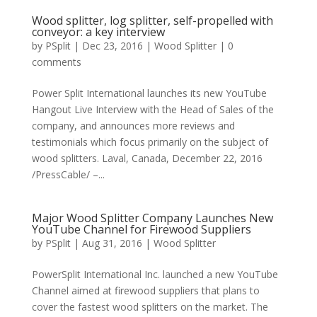
Wood splitter, log splitter, self-propelled with
conveyor: a key interview
by
PSplit
|
Dec 23, 2016
|
Wood Splitter
|
0
comments
Power Split International launches its new YouTube
Hangout Live Interview with the Head of Sales of the
company, and announces more reviews and
testimonials which focus primarily on the subject of
wood splitters. Laval, Canada, December 22, 2016
/PressCable/ –...
Major Wood Splitter Company Launches New
YouTube Channel for Firewood Suppliers
by
PSplit
|
Aug 31, 2016
|
Wood Splitter
PowerSplit International Inc. launched a new YouTube
Channel aimed at firewood suppliers that plans to
cover the fastest wood splitters on the market. The