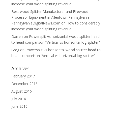
increase your wood splitting revenue
Best wood Splitter Manufacturer and Firewood
Processor Equipment in Allentown Pennsylvania –
PennsylvaniaDigitalNews.com
on
How to considerably
increase your wood splitting revenue
Darren
on
Powersplit vs horizontal wood splitter head
to head comparison ”Vertical vs horizontal log splitter”
Greg
on
Powersplit vs horizontal wood splitter head to
head comparison ”Vertical vs horizontal log splitter”
Archives
February 2017
December 2016
August 2016
July 2016
June 2016