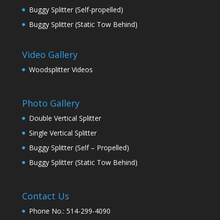
Buggy Splitter (Self-propelled)
Buggy Splitter (Static Tow Behind)
Video Gallery
Woodsplitter Videos
Photo Gallery
Double Vertical Splitter
Single Vertical Splitter
Buggy Splitter (Self – Propelled)
Buggy Splitter (Static Tow Behind)
Contact Us
Phone No.: 514-299-4090