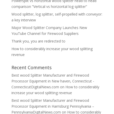
Powersplit vs horizontal wood splitter head to head
comparison ”Vertical vs horizontal log splitter”
Wood splitter, log splitter, self-propelled with conveyor:
a key interview
Major Wood Splitter Company Launches New
YouTube Channel for Firewood Suppliers
Thank you, you are redirected to
How to considerably increase your wood splitting
revenue
Recent Comments
Best wood Splitter Manufacturer and Firewood
Processor Equipment in New haven, Connecticut -
ConnecticutDigitalNews.com
on
How to considerably
increase your wood splitting revenue
Best wood Splitter Manufacturer and Firewood
Processor Equipment in Harrisburg Pennsylvania –
PennsylvaniaDigitalNews.com
on
How to considerably